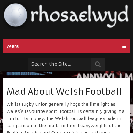
Menu
Mad About Welsh Football
Whilst rugby union generally hogs the limelight as
Wales’s favourite sport, football is certainly giving it a
run for its money. The Welsh football leagues pale in
comparison to the multi-million heavyweights of the
English, Spanish and German divisions, although