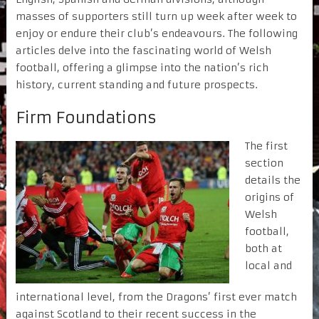
masses of supporters still turn up week after week to
enjoy or endure their club’s endeavours. The following
articles delve into the fascinating world of Welsh
football, offering a glimpse into the nation’s rich
history, current standing and future prospects.
Firm Foundations
The first
section
details the
origins of
Welsh
football,
both at
local and
international level, from the Dragons’ first ever match
against Scotland to their recent success in the