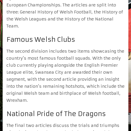
European Championships. The articles are split into
three: General History of Welsh Football, the History of
the Welsh Leagues and the History of the National
Team.
Famous Welsh Clubs
The second division includes two items showcasing the
country’s most famous football squads. With the only
club currently playing alongside the English Premier
League elite, Swansea City are awarded their own
segment, with the second article providing an insight
into the nation’s remaining hotshots, which include the
original Welsh team and birthplace of Welsh football,
Wrexham.
National Pride of The Dragons
The final two articles discuss the trials and triumphs